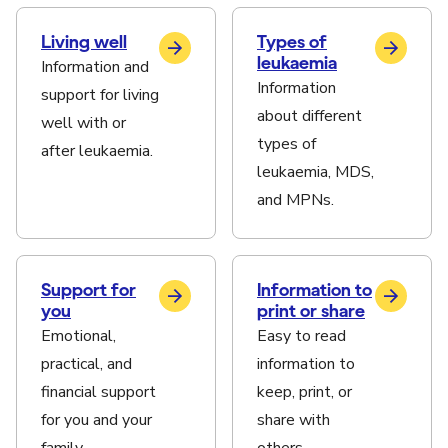
Living well
Types of
leukaemia
Information and
Information
support for living
about different
well with or
types of
after leukaemia.
leukaemia, MDS,
and MPNs.
Support for
Information to
you
print or share
Emotional,
Easy to read
practical, and
information to
financial support
keep, print, or
for you and your
share with