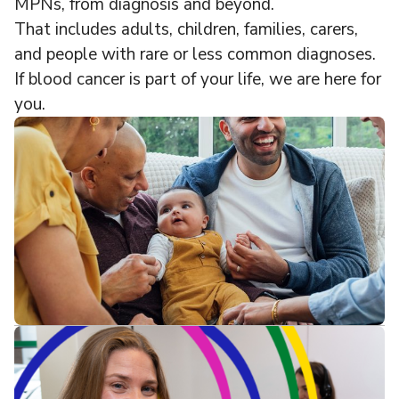
MPNs, from diagnosis and beyond.
That includes adults, children, families, carers,
and people with rare or less common diagnoses.
If blood cancer is part of your life, we are here for
you.