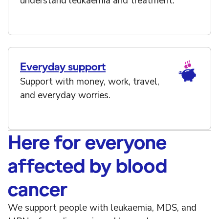
understand leukaemia and treatment.
Everyday support
Support with money, work, travel,
and everyday worries.
Here for everyone
affected by blood
cancer
We support people with leukaemia, MDS, and