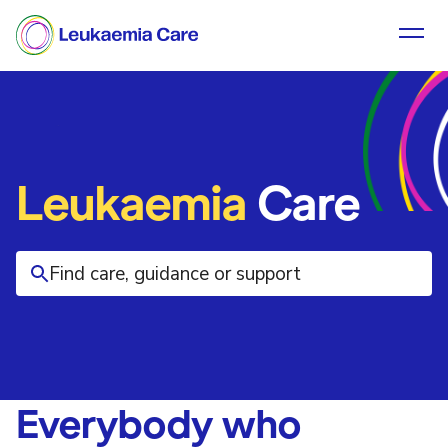
Leukaemia
Care
Everybody who