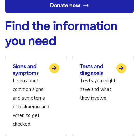
Donate now
Find the information
you need
Signs and
Tests and
symptoms
diagnosis
Learn about
Tests you might
common signs
have and what
and symptoms
they involve.
of leukaemia and
when to get
checked.