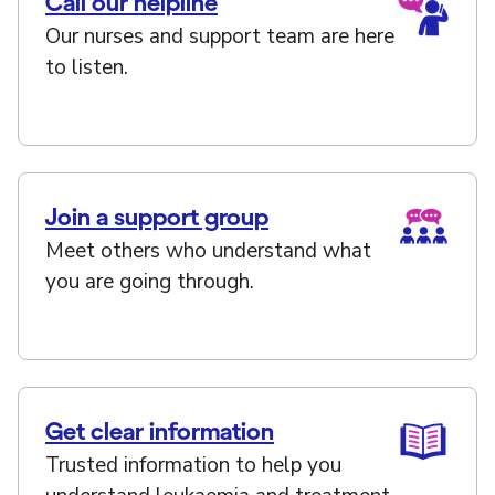
Call our helpline
Our nurses and support team are here
to listen.
Join a support group
Meet others who understand what
you are going through.
Get clear information
Trusted information to help you