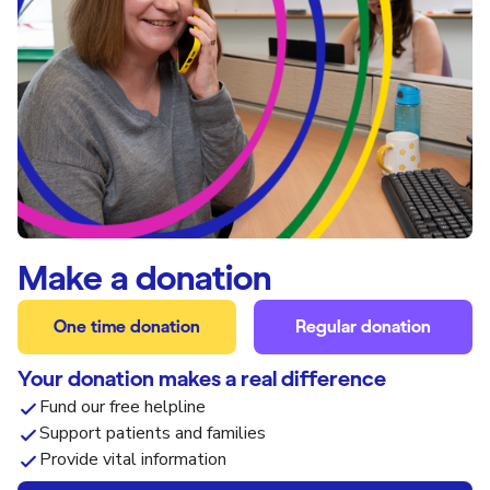
Make a donation
One time donation
Regular donation
Your donation makes a real difference
Fund our free helpline
Support patients and families
Provide vital information