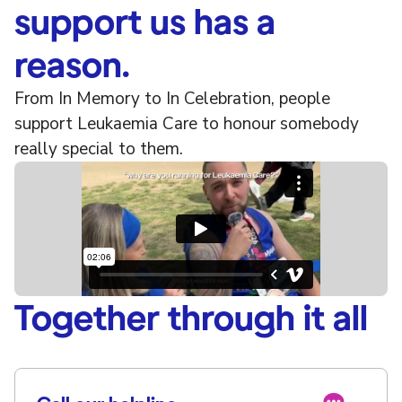
support us has a
reason.
From In Memory to In Celebration, people
support Leukaemia Care to honour somebody
really special to them.
Together through it all