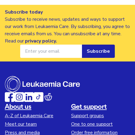
Subscribe today
Subscribe to receive news, updates and ways to support
our work from Leukaemia Care. By subscribing, you agree to
receive emails from us. You can unsubscribe at any time.
Read our
privacy policy
.
Subscribe
About us
Get support
A-Z of Leukaemia Care
Support groups
Meet our team
One to one support
Press and media
Order free information