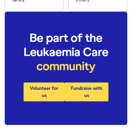
family.
others.
Be part of the
Leukaemia Care
community
Volunteer for
Fundraise with
us
us