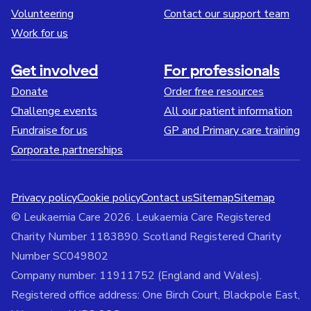
Volunteering
Contact our support team
Work for us
Get involved
For professionals
Donate
Order free resources
Challenge events
All our patient information
Fundraise for us
GP and Primary care training
Corporate partnerships
Privacy policy
Cookie policy
Contact us
Sitemap
Sitemap
© Leukaemia Care 2026. Leukaemia Care Registered
Charity Number 1183890. Scotland Registered Charity
Number SC049802
Company number: 11911752 (England and Wales).
Registered office address: One Birch Court, Blackpole East,